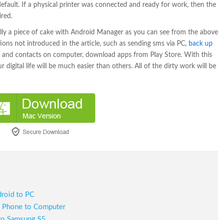
s default. If a physical printer was connected and ready for work, then the
ired.
lly a piece of cake with Android Manager as you can see from the above
ctions not introduced in the article, such as sending sms via PC,
back up
and contacts on computer, download apps from Play Store. With this
gital life will be much easier than others. All of the dirty work will be
roid to PC
d
Phone to Computer
to Samsung S5