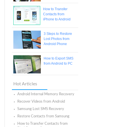
How to Transfer
Contacts from
iPhone to Android
3 Steps to Restore
Lost Photos from
Android Phone
How to Export SMS
from Android to PC
Hot Articles
Android Internal Memory Recovery
Recover Videos from Android
Samsung Lost SMS Recovery
Restore Contacts from Samsung
How to Transfer Contacts from