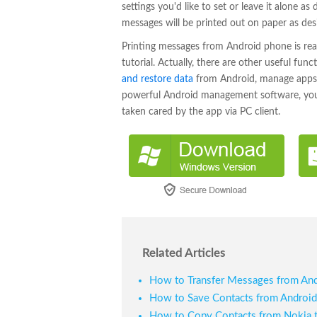
settings you'd like to set or leave it alone a
messages will be printed out on paper as des
Printing messages from Android phone is rea
tutorial. Actually, there are other useful fun
and restore data
from Android, manage apps 
powerful Android management software, your di
taken cared by the app via PC client.
Related Articles
How to Transfer Messages from And
How to Save Contacts from Androi
How to Copy Contacts from Nokia 