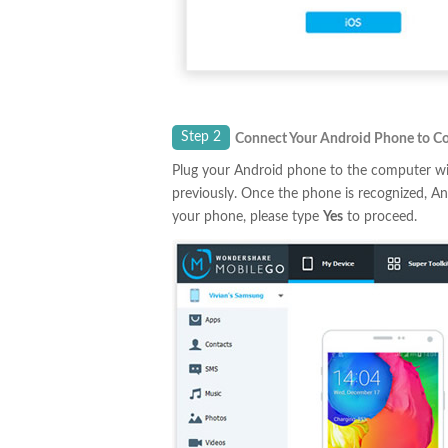
Step 2
Connect Your Android Phone to C
Plug your Android phone to the computer wi
previously. Once the phone is recognized, A
your phone, please type
Yes
to proceed.