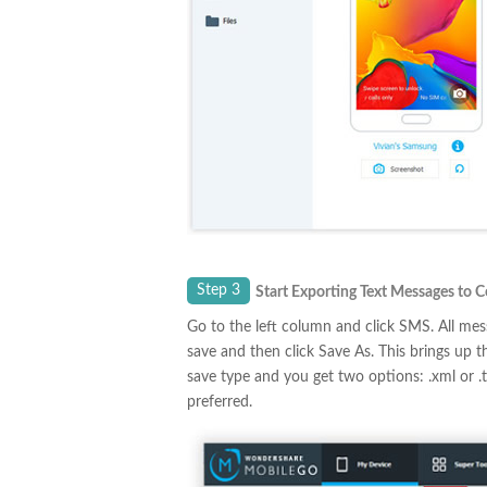
Step 3
Start Exporting Text Messages to 
Go to the left column and click SMS. All me
save and then click Save As. This brings up 
save type and you get two options: .xml or .
preferred.