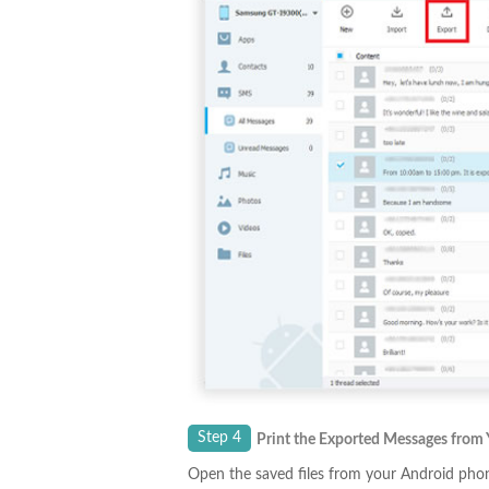
Step 4
Print the Exported Messages from
Open the saved files from your Android phone