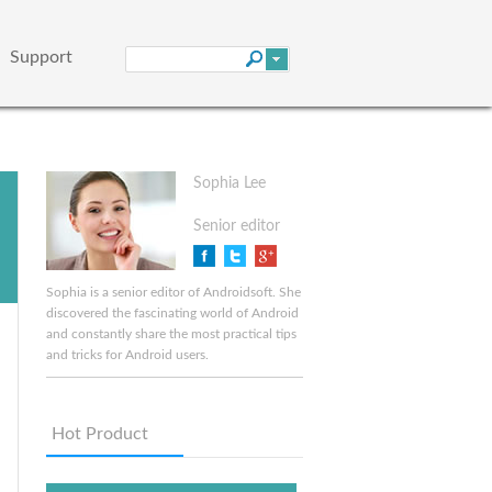
Support
Sophia Lee
Senior editor
Sophia is a senior editor of Androidsoft. She
discovered the fascinating world of Android
and constantly share the most practical tips
and tricks for Android users.
Hot Product