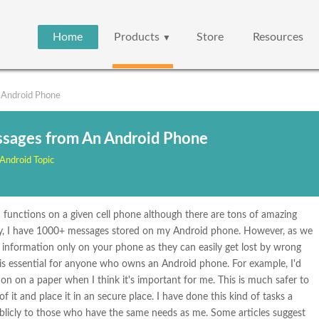
Home
Products
Store
Resources
▼
 Android Phone
ssages from An Android Phone
Android Topic
ed functions on a given cell phone although there are tons of amazing
ly, I have 1000+ messages stored on my Android phone. However, as we
t information only on your phone as they can easily get lost by wrong
 is essential for anyone who owns an Android phone. For example, I'd
ion on a paper when I think it's important for me. This is much safer to
 it and place it in an secure place. I have done this kind of tasks a
ublicly to those who have the same needs as me. Some articles suggest