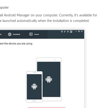
mputer
ll Android Manager on your computer. Currently, it's available for
launched automatically when the installation is completed.