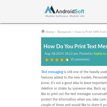
Home
>
Resources
> How to Print SMS from
How Do You Print Text Me
Aug.
08,2014 18:22 pm
. Posted by
Sophia
to
(
0 comments
)
Text messaging
is still one of the heavily us
features added to the new models. Personal
know, it's not a good idea to leave importan
deletion or stolen by someone else. Back up
like to print out the text messages conversat
protect the information when you take care of
couple of times and would like to share it p