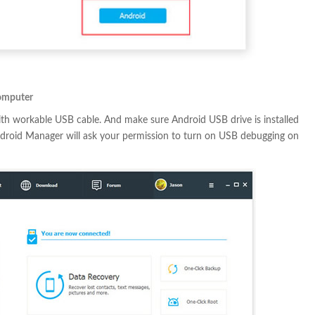
omputer
th workable USB cable. And make sure Android USB drive is installed
ndroid Manager will ask your permission to turn on USB debugging on