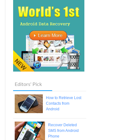
Editors' Pick
How to Retrieve Lost
Contacts from
Android
Recover Deleted
SMS from Android
Phone