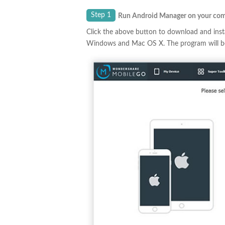
Step 1
Run Android Manager on your co
Click the above button to download and insta
Windows and Mac OS X. The program will be 