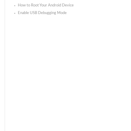
How to Root Your Android Device
Enable USB Debugging Mode