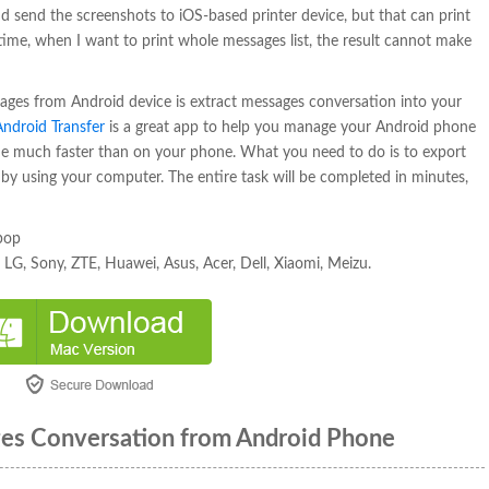
 send the screenshots to iOS-based printer device, but that can print
ime, when I want to print whole messages list, the result cannot make
sages from Android device is extract messages conversation into your
Android Transfer
is a great app to help you manage your Android phone
e much faster than on your phone. What you need to do is to export
le by using your computer. The entire task will be completed in minutes,
ipop
LG, Sony, ZTE, Huawei, Asus, Acer, Dell, Xiaomi, Meizu.
ges Conversation from Android Phone