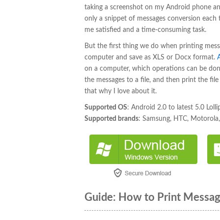
taking a screenshot on my Android phone and
only a snippet of messages conversion each t
me satisfied and a time-consuming task.
But the first thing we do when printing mes
computer and save as XLS or Docx format.
on a computer, which operations can be don
the messages to a file, and then print the fi
that why I love about it.
Supported OS
: Android 2.0 to latest 5.0 Loll
Supported brands
: Samsung, HTC, Motorola, 
Guide: How to Print Messa