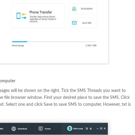
Computer
ssages will be shown on the right. Tick the SMS Threads you want to
the file browser window. Find your desired place to save the SMS. Click
txt. Select one and click Save to save SMS to computer. However, txt is