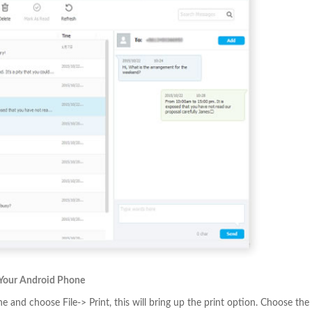
 Your Android Phone
 and choose File-> Print, this will bring up the print option. Choose the