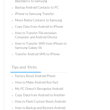
BlackBerry to Samsung
Backup Android Contacts to PC
iPhone to Samsung Transfer
Move Nokia Contacts to Samsung
Copy Data from Android to iPhone
How to Transfer File between
Computer and Android Device
How to Transfer SMS from iPhone to
Samsung Galaxy S6
Transfer Android SMS to iPhone
Tips and Tricks
Factory Reset Android Phone
How to Make Android Run Fast
My PC Doesn't Recognize Android
Copy Data from Android to Another
How to Flash Custom Room Android
How to Backup and Restore Android