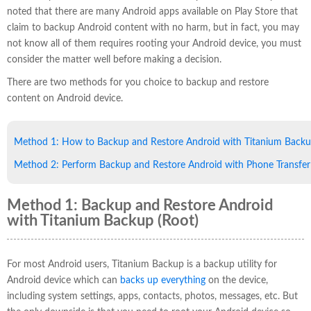
noted that there are many Android apps available on Play Store that
claim to backup Android content with no harm, but in fact, you may
not know all of them requires rooting your Android device, you must
consider the matter well before making a decision.
There are two methods for you choice to backup and restore
content on Android device.
Method 1: How to Backup and Restore Android with Titanium Back
Method 2: Perform Backup and Restore Android with Phone Transfer
Method 1: Backup and Restore Android
with Titanium Backup (Root)
For most Android users, Titanium Backup is a backup utility for
Android device which can
backs up everything
on the device,
including system settings, apps, contacts, photos, messages, etc. But