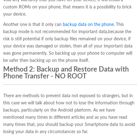
void any warranty that you have on your device, it will install a
custom ROMs on your phone, that means it is a possibility to brick
your device.
Another one is that it only can
backup data on the phone
. This
backup mode is not recommended for important data,because the
risk is still potential if only backup files remained on your device, if
your device was damaged or stolen, then all of your important data
was gone permanently. So backing up your phone to computer will
be safer then backing up on the phone itself.
Method 2: Backup and Restore Data with
Phone Transfer - NO ROOT
There are methods to prevent data not exposed to strangers, but in
this case we will talk about how not to lose the information through
backups, particularly on the Android platform. As we have
mentioned many times in different articles and as you have read
many times that, you should backup your Smartphone data to avoid
losing your data in any circumstances so far.