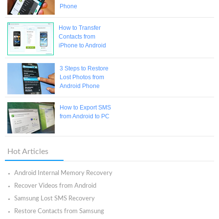
Phone
How to Transfer
Contacts from
iPhone to Android
3 Steps to Restore
Lost Photos from
Android Phone
How to Export SMS
from Android to PC
Hot Articles
Android Internal Memory Recovery
Recover Videos from Android
Samsung Lost SMS Recovery
Restore Contacts from Samsung