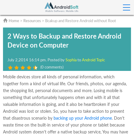
Home
>
Resources
> Bcakup and Restore Android without Root
2 Ways to Backup and Restore Android
Device on Computer
July 2
,2014 16:14 pm
. Posted by
Sophia
to
Android Topic
(
0 comments
)
Mobile devices store all kinds of personal information, which
together form a kind of virtual life. Our friends, photos, our agenda,
the shopping list, personal documents and more. Losing mobile is
something that unfortunately happens often and with it all that
valuable information is going, and it also be heartbroken if your
Android was lost or stolen. So, you have to take action to prevent
that disastrous scenario by
backing up your Android phone
. Don't
waste time on the built-in service of your phone or tablet because
Android system doesn't offer a native backup service, You may have