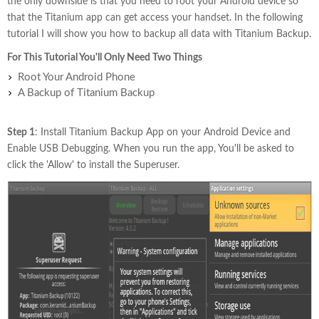
the only downside is that you need to root your Android device so
that the Titanium app can get access your handset. In the following
tutorial I will show you how to backup all data with Titanium Backup.
For This Tutorial You'll Only Need Two Things
Root Your Android Phone
A Backup of Titanium Backup
Step 1
: Install Titanium Backup App on your Android Device and
Enable USB Debugging. When you run the app, You'll be asked to
click the 'Allow' to install the Superuser.