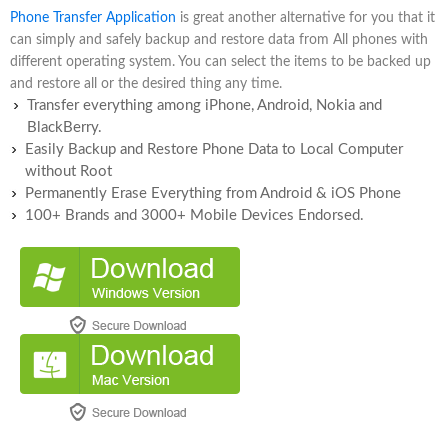
Phone Transfer Application
is great another alternative for you that it
can simply and safely backup and restore data from All phones with
different operating system. You can select the items to be backed up
and restore all or the desired thing any time.
Transfer everything among iPhone, Android, Nokia and
BlackBerry.
Easily Backup and Restore Phone Data to Local Computer
without Root
Permanently Erase Everything from Android & iOS Phone
100+ Brands and 3000+ Mobile Devices Endorsed.