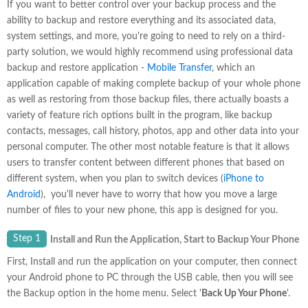
If you want to better control over your backup process and the
ability to backup and restore everything and its associated data,
system settings, and more, you're going to need to rely on a third-
party solution, we would highly recommend using professional data
backup and restore application -
Mobile Transfer
, which an
application capable of making complete backup of your whole phone
as well as restoring from those backup files, there actually boasts a
variety of feature rich options built in the program, like backup
contacts, messages, call history, photos, app and other data into your
personal computer. The other most notable feature is that it allows
users to transfer content between different phones that based on
different system, when you plan to switch devices (
iPhone to
Android
), you'll never have to worry that how you move a large
number of files to your new phone, this app is designed for you.
Step 1
Install and Run the Application, Start to Backup Your Phone
First, Install and run the application on your computer, then connect
your Android phone to PC through the USB cable, then you will see
the Backup option in the home menu. Select '
Back Up Your Phone
'.