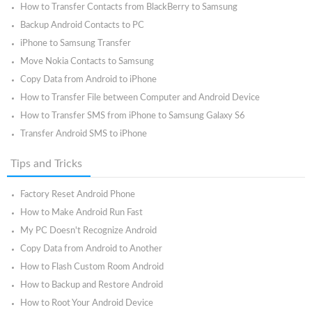
How to Transfer Contacts from BlackBerry to Samsung
Backup Android Contacts to PC
iPhone to Samsung Transfer
Move Nokia Contacts to Samsung
Copy Data from Android to iPhone
How to Transfer File between Computer and Android Device
How to Transfer SMS from iPhone to Samsung Galaxy S6
Transfer Android SMS to iPhone
Tips and Tricks
Factory Reset Android Phone
How to Make Android Run Fast
My PC Doesn't Recognize Android
Copy Data from Android to Another
How to Flash Custom Room Android
How to Backup and Restore Android
How to Root Your Android Device