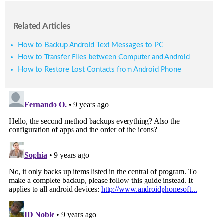
Related Articles
How to Backup Android Text Messages to PC
How to Transfer Files between Computer and Android
How to Restore Lost Contacts from Android Phone