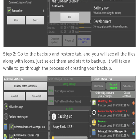
Step 2:
Go to the backup and restore tab, and you will see all the files
along with icons, just select them and start to backup. It will take a
while to go through the process of creating your backup.