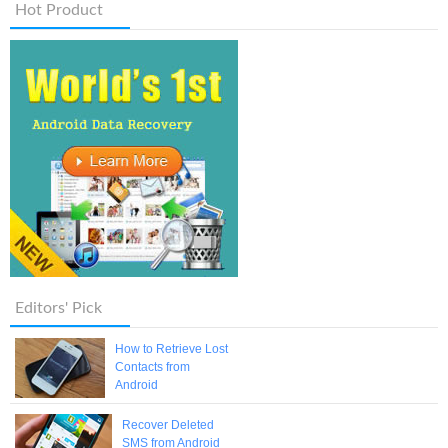
Hot Product
Editors' Pick
How to Retrieve Lost
Contacts from
Android
Recover Deleted
SMS from Android