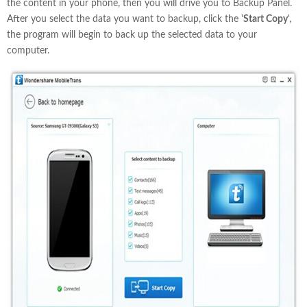
the content in your phone, then you will drive you to Backup Panel.
After you select the data you want to backup, click the '
Start Copy
',
the program will begin to back up the selected data to your
computer.