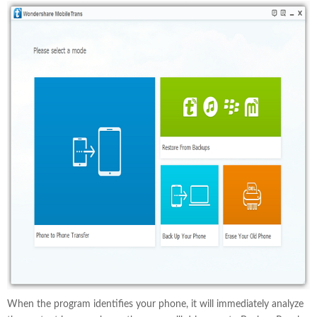
When the program identifies your phone, it will immediately analyze