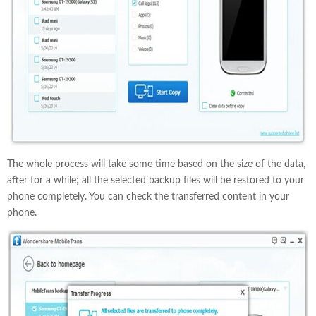
The whole process will take some time based on the size of the data,
after for a while; all the selected backup files will be restored to your
phone completely. You can check the transferred content in your
phone.