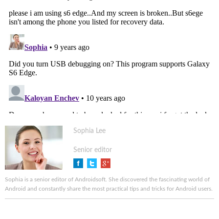
Sophia Lee
Senior editor
Sophia is a senior editor of Androidsoft. She discovered the fascinating world of
Android and constantly share the most practical tips and tricks for Android users.