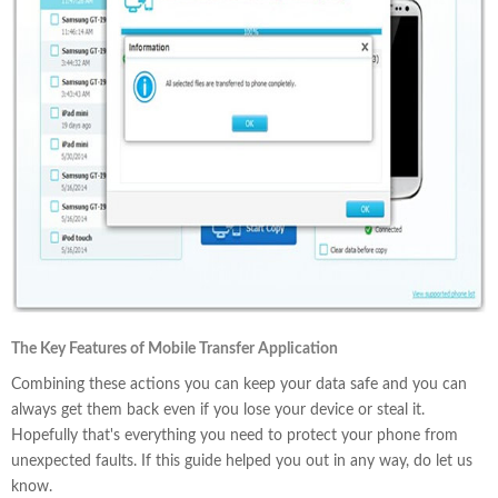
The Key Features of Mobile Transfer Application
Combining these actions you can keep your data safe and you can
always get them back even if you lose your device or steal it.
Hopefully that's everything you need to protect your phone from
unexpected faults. If this guide helped you out in any way, do let us
know.