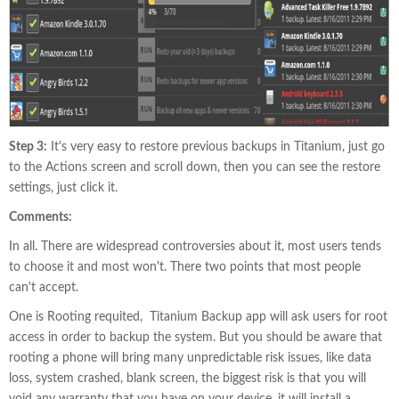
Step 3:
It's very easy to restore previous backups in Titanium, just go
to the Actions screen and scroll down, then you can see the restore
settings, just click it.
Comments:
In all. There are widespread controversies about it, most users tends
to choose it and most won't. There two points that most people
can't accept.
One is Rooting requited, Titanium Backup app will ask users for root
access in order to backup the system. But you should be aware that
rooting a phone will bring many unpredictable risk issues, like data
loss, system crashed, blank screen, the biggest risk is that you will