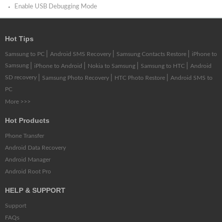
Enable USB Debugging Mode
Hot Tips
|
|
|
Samsung to PC
Android SMS Recovery
Samsung Contacts Restore
iPhone to
Samsung
|
|
|
|
iPhone to Android
Nokia to Samsung
Samsung to HTC
Android
SD recovery
|
|
|
Samsung Photo Recovery
HTC Photo Restore
Android SMS to
PC
More >>>
Hot Products
Phone Transfer
Android Data Recovery
Android Manager
Android Root Pro
HELP & SUPPORT
Support
FAQs