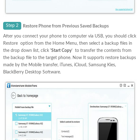
Step 2
Restore Phone from Previous Saved Backups
After you connect your phone to computer via USB, you should click
Restore option from the Home Menu, then select a backup files in
the drop down list, click
'Start Copy
' to transfer the contents from
the backup file to the target phone. Now It supports restore backups
made by the Mobile transfer, iTunes, iCloud, Samsung Kies,
BlackBerry Desktop Software.