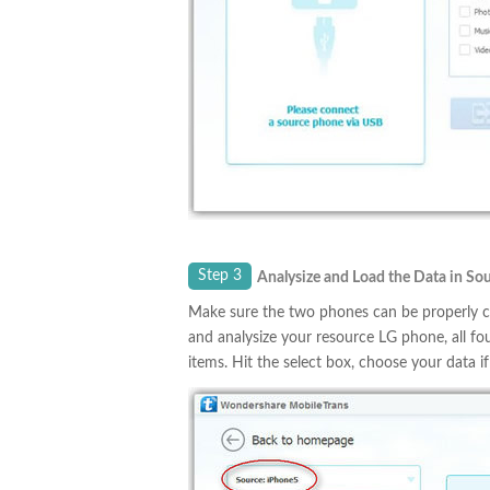
Step 3
Analysize and Load the Data in S
Make sure the two phones can be properly co
and analysize your resource LG phone, all f
items. Hit the select box, choose your data if