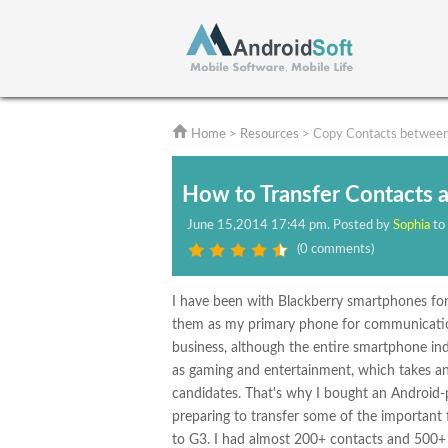
Home
>
Resources
> Copy Contacts between
How to Transfer Contacts 
June
15,2014 17:44 pm
. Posted by
Sophia
to
(
0 comments
)
I have been with Blackberry smartphones for
them as my primary phone for communication b
business, although the entire smartphone ind
as gaming and entertainment, which takes an i
candidates. That's why I bought an Androi
preparing to transfer some of the important 
to G3. I had almost 200+ contacts and 500+ t