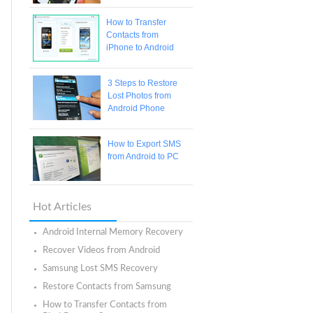
How to Transfer
Contacts from
iPhone to Android
3 Steps to Restore
Lost Photos from
Android Phone
How to Export SMS
from Android to PC
Hot Articles
Android Internal Memory Recovery
Recover Videos from Android
Samsung Lost SMS Recovery
Restore Contacts from Samsung
How to Transfer Contacts from