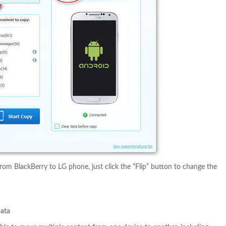
rom BlackBerry to LG phone, just click the “Flip” button to change the
Data