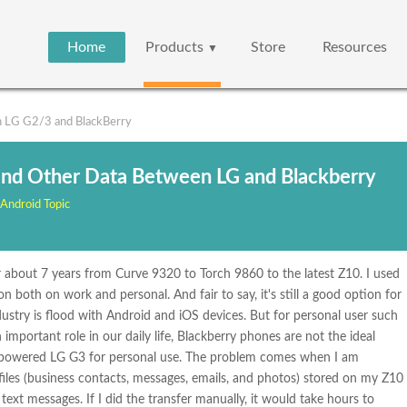
Home
Products
Store
Resources
▼
 LG G2/3 and BlackBerry
and Other Data Between LG and Blackberry
Android Topic
 about 7 years from Curve 9320 to Torch 9860 to the latest Z10. I used
oth on work and personal. And fair to say, it's still a good option for
ustry is flood with Android and iOS devices. But for personal user such
mportant role in our daily life, Blackberry phones are not the ideal
d-powered LG G3 for personal use. The problem comes when I am
files (business contacts, messages, emails, and photos) stored on my Z10
ext messages. If I did the transfer manually, it would take hours to