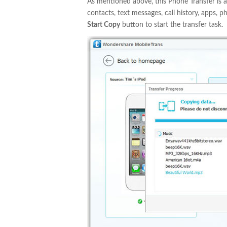
As mentioned above, this Phone Transfer is a
contacts, text messages, call history, apps, p
Start Copy
button to start the transfer task.