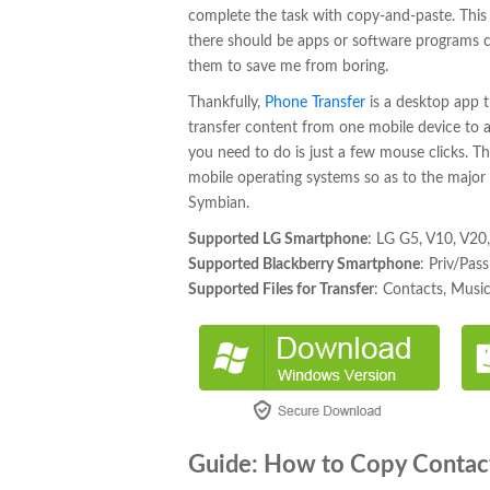
complete the task with copy-and-paste. This w
there should be apps or software programs can
them to save me from boring.
Thankfully,
Phone Transfer
is a desktop app 
transfer content from one mobile device to a
you need to do is just a few mouse clicks. Then
mobile operating systems so as to the major
Symbian.
Supported LG Smartphone
: LG G5, V10, V20
Supported Blackberry Smartphone
: Priv/Pa
Supported Files for Transfer
: Contacts, Musi
Guide: How to Copy Contac