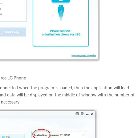
ource LG Phone
nnected when the program is loaded, then the application will load
ound data will be displayed on the middle of window with the number of
 necessary.