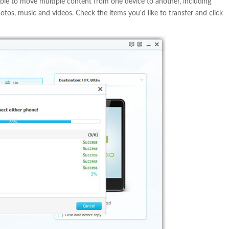
ble to move multiple content from one device to another, including
hotos, music and videos. Check the items you'd like to transfer and click