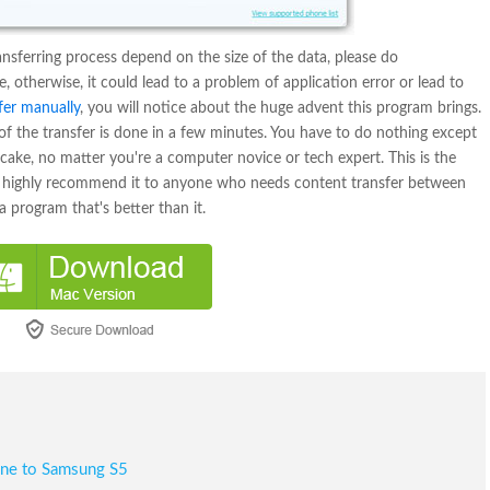
ansferring process depend on the size of the data, please do
 otherwise, it could lead to a problem of application error or lead to
fer manually
, you will notice about the huge advent this program brings.
l of the transfer is done in a few minutes. You have to do nothing except
f cake, no matter you're a computer novice or tech expert. This is the
 I highly recommend it to anyone who needs content transfer between
a program that's better than it.
one to Samsung S5