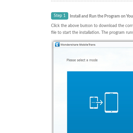
Step 1
Install and Run the Program on Yo
Click the above button to download the cor
file to start the installation. The program run