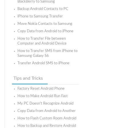
BlackBerry to Samsung
Backup Android Contacts to PC
iPhone to Samsung Transfer
Move Nokia Contacts to Samsung
Copy Data from Android to iPhone
How to Transfer File between
Computer and Android Device
How to Transfer SMS from iPhone to
Samsung Galaxy S6
Transfer Android SMS to iPhone
Tips and Tricks
Factory Reset Android Phone
How to Make Android Run Fast
My PC Doesn't Recognize Android
Copy Data from Android to Another
How to Flash Custom Room Android
How to Backup and Restore Android