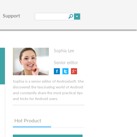
Support
Sophia Lee
Senior editor
Sophia is a senior editor of Androidsoft. She
discovered the fascinating world of Android
and constantly share the most practical tips
and tricks for Android users.
Hot Product