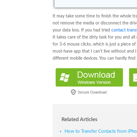
It may take some time to finish the whole tr
not remove the media or disconnect the drive,
your data loss. If you had tried
contact trans
It takes care of the dirty task for you and al
for 3-6 mouse clicks, which is just a piece o
must-have app that I can't live without and
different mobile devices. You can hardly find 
Related Articles
How to Transfer Contacts from iPh