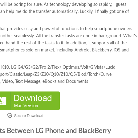
ill be boring for sure. As technology developing so rapidly, I guess
 help me do the transfer automatically. Luckily, I finally got one of
that provides easy and powerful functions to help smartphone owners
nother seamlessly. All the transfer tasks are done in background. What's
 hand the rest of the tasks to it. In addition, it supports all of the
 smartphones sold on market, including Android, Blackberry, iOS and
, K10, LG G4/G3/G2/Pro 2/Flex/ Optimus/Volt/G Vista/Lucid
ssport/Classic/Leap/Z3/Z30/Q10/Z10/Q5/Blod/Torch/Curve
c, Video, Text Message, eBooks and Documents
ts Between LG Phone and BlackBerry