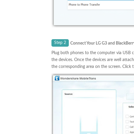
Step 2
Connect Your LG
G3
and BlackBerr
Plug both phones to the computer via USB ca
the devices. Once the devices are well attac
the corresponding area on the screen. Click 