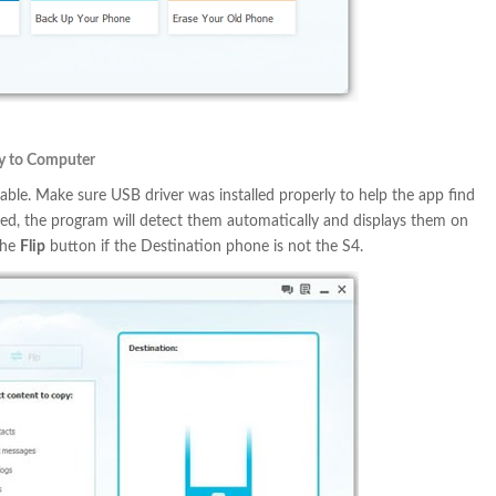
y to Computer
ble. Make sure USB driver was installed properly to help the app find
hed, the program will detect them automatically and displays them on
the
Flip
button if the Destination phone is not the S4.