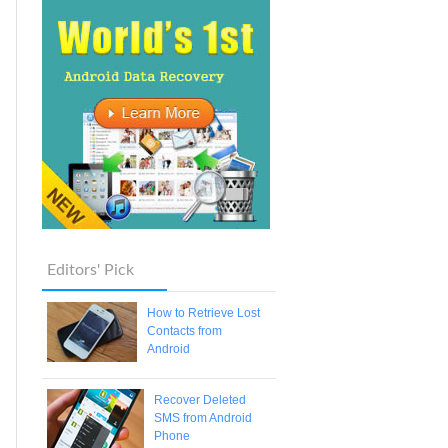
Editors' Pick
How to Retrieve Lost
Contacts from
Android
Recover Deleted
SMS from Android
Phone