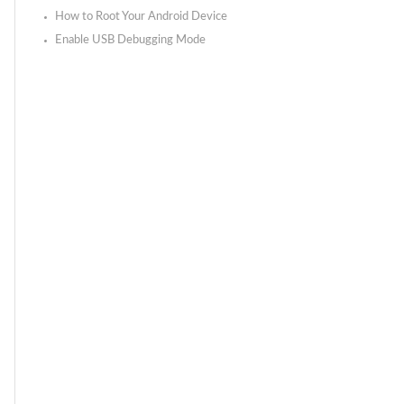
How to Root Your Android Device
Enable USB Debugging Mode