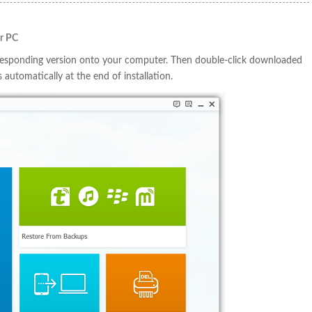
ur PC
responding version onto your computer. Then double-click downloaded
s automatically at the end of installation.