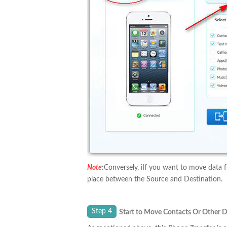
Note
:
Conversely, iIf you want to move data f
place between the Source and Destination.
Step 4
Start to Move Contacts Or Other 