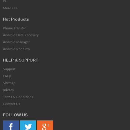
PC
More >>>
Hot Products
Phone Transfer
Android Data Recovery
Android Manager
Android Root Pro
HELP & SUPPORT
Support
FAQs
Sitemap
privacy
Terms & Conditions
Contact Us
FOLLOW US