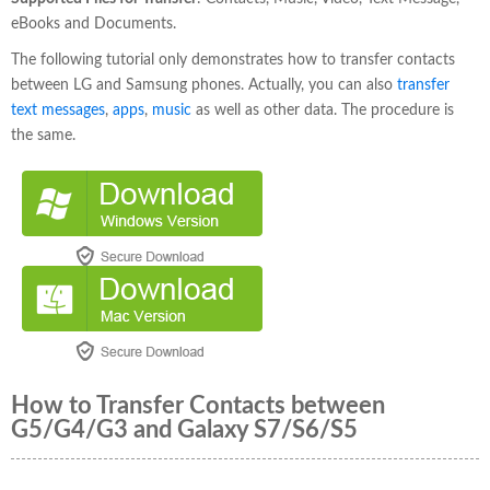
eBooks and Documents.
The following tutorial only demonstrates how to transfer contacts
between LG and Samsung phones. Actually, you can also
transfer
text messages
,
apps
,
music
as well as other data. The procedure is
the same.
How to Transfer Contacts between
G5/G4/G3 and Galaxy S7/S6/S5