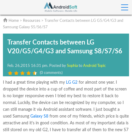
Home
>
Resources
> Transfer Contacts between LG G5/G4/G3 and
Samsung Galaxy S5/S6/S7
Transfer Contacts between LG
V20/G5/G4/G3 and Samsung S8/S7/S6
Feb.
26,2015 16:31 pm
. Posted by
Sophia
to
Android Topic
(
0 comments
)
I had a great time playing with my
LG G2
for almost one year. I
dropped the device into a cup of coffee and most part of the screen
is no longer responsive even I tried my best to restore it back to
normal. Luckily, the device can be recognized by my computer, so I
can still manage it via Android assistant software. I just bought a
used Samsung
Galaxy S8
from one of my friends, which price is quite
attractive and it's in good condition. As most of my important data is
still stored on my old G2, I have to transfer all of them to the new S7