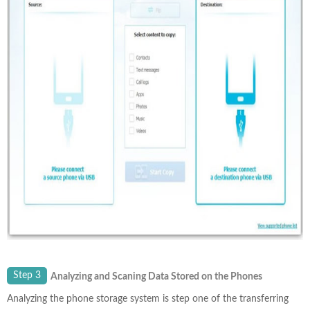
Step 3
Analyzing and Scaning Data Stored on the Phones
Analyzing the phone storage system is step one of the transferring