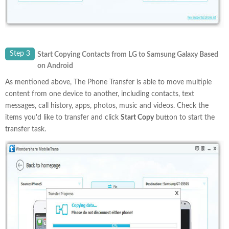
Step 3
Start Copying Contacts from LG to Samsung Galaxy Based
on Android
As mentioned above, The Phone Transfer is able to move multiple
content from one device to another, including contacts, text
messages, call history, apps, photos, music and videos. Check the
items you'd like to transfer and click
Start Copy
button to start the
transfer task.