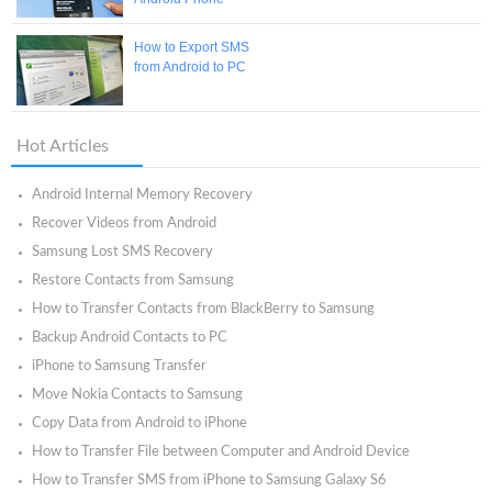
How to Export SMS
from Android to PC
Hot Articles
Android Internal Memory Recovery
Recover Videos from Android
Samsung Lost SMS Recovery
Restore Contacts from Samsung
How to Transfer Contacts from BlackBerry to Samsung
Backup Android Contacts to PC
iPhone to Samsung Transfer
Move Nokia Contacts to Samsung
Copy Data from Android to iPhone
How to Transfer File between Computer and Android Device
How to Transfer SMS from iPhone to Samsung Galaxy S6