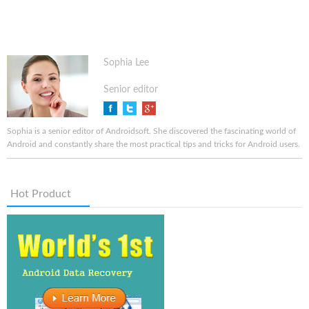
Sophia Lee
Senior editor
Sophia is a senior editor of Androidsoft. She discovered the fascinating world of
Android and constantly share the most practical tips and tricks for Android users.
Hot Product