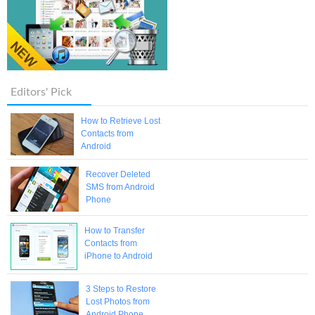
Editors' Pick
How to Retrieve Lost
Contacts from
Android
Recover Deleted
SMS from Android
Phone
How to Transfer
Contacts from
iPhone to Android
3 Steps to Restore
Lost Photos from
Android Phone