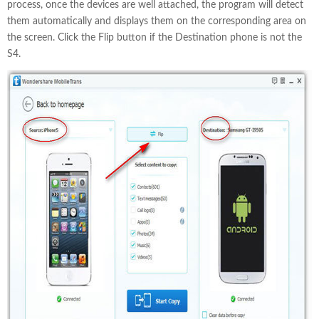
process, once the devices are well attached, the program will detect
them automatically and displays them on the corresponding area on
the screen. Click the Flip button if the Destination phone is not the
S4.