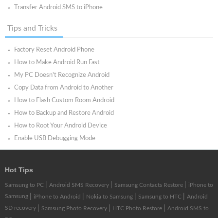
Transfer Android SMS to iPhone
Tips and Tricks
Factory Reset Android Phone
How to Make Android Run Fast
My PC Doesn't Recognize Android
Copy Data from Android to Another
How to Flash Custom Room Android
How to Backup and Restore Android
How to Root Your Android Device
Enable USB Debugging Mode
Hot Tips
|
|
|
Samsung to PC
Android SMS Recovery
Samsung Contacts Restore
iPhone to
Samsung
|
|
|
|
iPhone to Android
Nokia to Samsung
Samsung to HTC
Android
SD recovery
|
|
|
Samsung Photo Recovery
HTC Photo Restore
Android SMS to