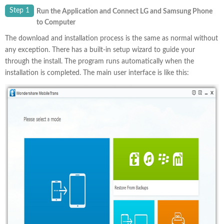
Step 1
Run the Application and Connect LG and Samsung Phone
to Computer
The download and installation process is the same as normal without
any exception. There has a built-in setup wizard to guide your
through the install. The program runs automatically when the
installation is completed. The main user interface is like this: