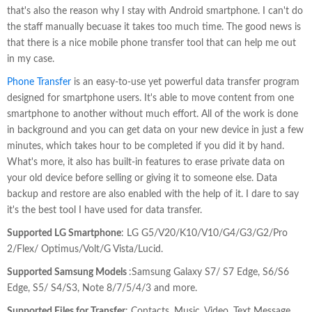
that's also the reason why I stay with Android smartphone. I can't do
the staff manually becuase it takes too much time. The good news is
that there is a nice mobile phone transfer tool that can help me out
in my case.
Phone Transfer
is an easy-to-use yet powerful data transfer program
designed for smartphone users. It's able to move content from one
smartphone to another without much effort. All of the work is done
in background and you can get data on your new device in just a few
minutes, which takes hour to be completed if you did it by hand.
What's more, it also has built-in features to erase private data on
your old device before selling or giving it to someone else. Data
backup and restore are also enabled with the help of it. I dare to say
it's the best tool I have used for data transfer.
Supported LG Smartphone
: LG G5/V20/K10/V10/G4/G3/G2/Pro
2/Flex/ Optimus/Volt/G Vista/Lucid.
Supported Samsung Models
:Samsung Galaxy S7/ S7 Edge, S6/S6
Edge, S5/ S4/S3, Note 8/7/5/4/3 and more.
Supported Files for Transfer
: Contacts, Music, Video, Text Message,