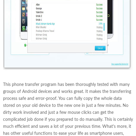
This phone transfer program has been thoroughly tested with many
groups of Android devices and works great. It makes the transferring
process safe and error-proof. You can fully copy the whole data
stored on your old device to the new one in just a few minutes. No
dirty work involved and just a few mouse clicks can get the
complicated job done if you prepared to do manually. This is certainly
much efficient and saves a lot of your previous time. What's more, it
has other useful functions to ease your life as smartphone users,