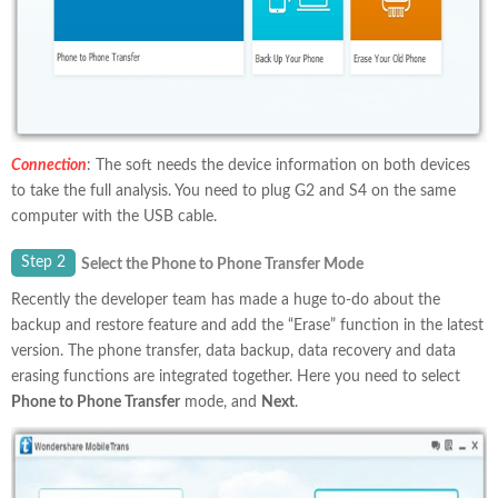
Connection
: The soft needs the device information on both devices
to take the full analysis. You need to plug G2 and S4 on the same
computer with the USB cable.
Step 2
Select the Phone to Phone Transfer Mode
Recently the developer team has made a huge to-do about the
backup and restore feature and add the “Erase” function in the latest
version. The phone transfer, data backup, data recovery and data
erasing functions are integrated together. Here you need to select
Phone to Phone Transfer
mode, and
Next
.