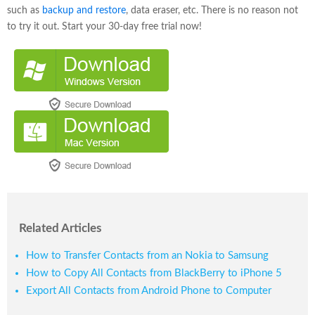
such as
backup and restore
, data eraser, etc. There is no reason not
to try it out. Start your 30-day free trial now!
Related Articles
How to Transfer Contacts from an Nokia to Samsung
How to Copy All Contacts from BlackBerry to iPhone 5
Export All Contacts from Android Phone to Computer